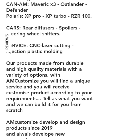
CAN-AM: Maveric x3 - Outlander -
Defender
Polaris: XP pro - XP turbo - RZR 100.
CARS: Rear diffusers - Spoilers -
Steering wheel shifters.
REVIEWS
SERVICE: CNC-laser cutting -
injection plastic molding
Our products made from durable
and high quality materials with a
variety of options, with
AMCustomize you will find a unique
service and you will receive
customise product according to your
requirements... Tell as what you want
and we can build it for you from
scratch
AMcustomize develop and design
products since 2019
and alwais develope new