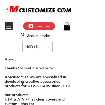
Live chat
USD ($)
About
Thanks for visit our website
AMcustomize we are specialised in
developing creative accessories
products for UTV & CARS since 2019
our products:
UTV & ATV - first clear covers and
custom lights for