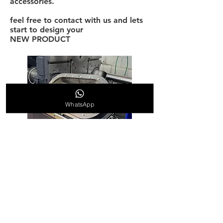
accessories.
feel free to contact with us and lets
start to design your
NEW PRODUCT
WhatsApp
Our products have been upgraded
and tuned to the highest level of
manufacturing
©
2019-2026
AMcustomize Ltd
manufacturing All rights reserved