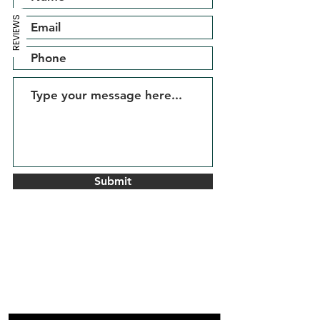
REVIEWS
Submit