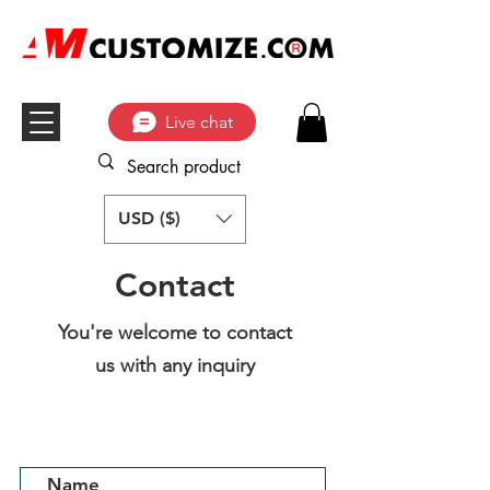
Live chat
USD ($)
Contact
You're welcome to contact
us with any inquiry